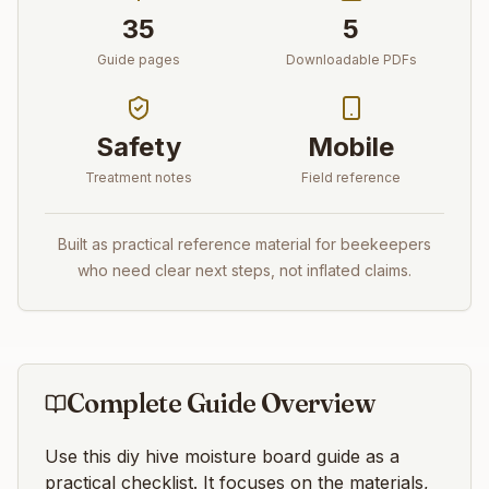
35
5
Guide pages
Downloadable PDFs
Safety
Mobile
Treatment notes
Field reference
Built as practical reference material for beekeepers
who need clear next steps, not inflated claims.
Complete Guide Overview
Use this
diy hive moisture board
guide as a
practical checklist. It focuses on the materials,