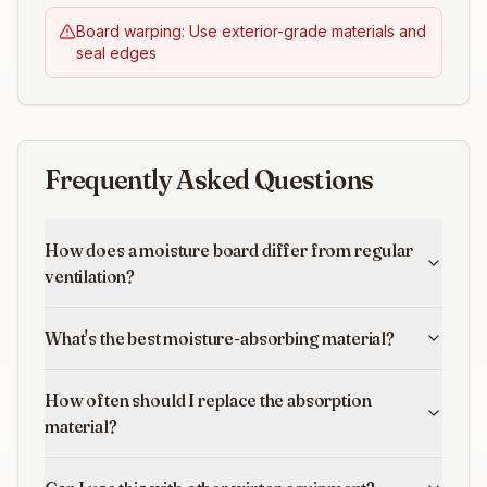
Board warping: Use exterior-grade materials and
seal edges
Frequently Asked Questions
How does a moisture board differ from regular
ventilation?
What's the best moisture-absorbing material?
How often should I replace the absorption
material?