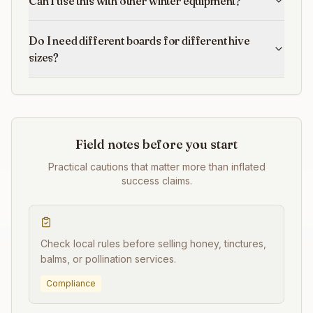
Can I use this with other winter equipment?
Do I need different boards for different hive
sizes?
Field notes before you start
Practical cautions that matter more than inflated
success claims.
Check local rules before selling honey, tinctures,
balms, or pollination services.
Compliance