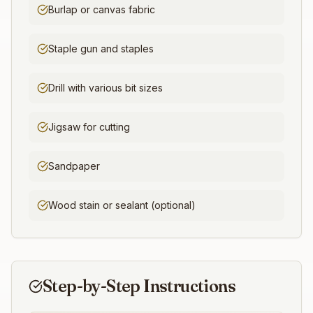
Burlap or canvas fabric
Staple gun and staples
Drill with various bit sizes
Jigsaw for cutting
Sandpaper
Wood stain or sealant (optional)
Step-by-Step Instructions