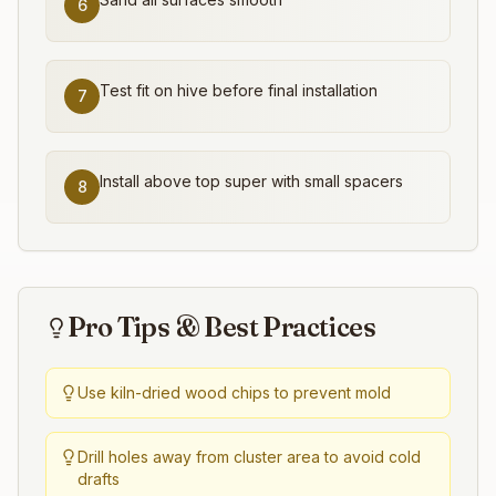
6
Test fit on hive before final installation
7
Install above top super with small spacers
8
Pro Tips & Best Practices
Use kiln-dried wood chips to prevent mold
Drill holes away from cluster area to avoid cold
drafts