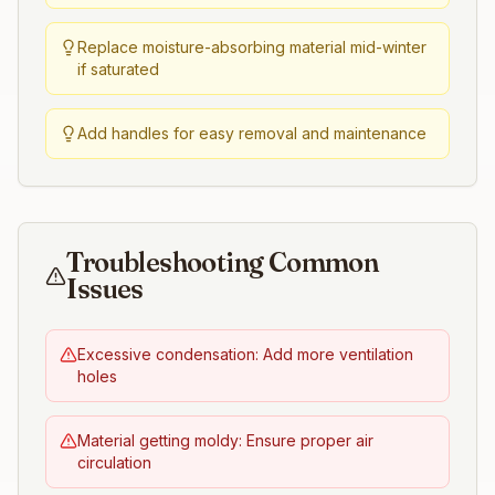
Replace moisture-absorbing material mid-winter
if saturated
Add handles for easy removal and maintenance
Troubleshooting Common
Issues
Excessive condensation: Add more ventilation
holes
Material getting moldy: Ensure proper air
circulation