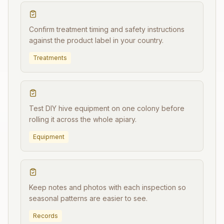
Confirm treatment timing and safety instructions
against the product label in your country.
Treatments
Test DIY hive equipment on one colony before
rolling it across the whole apiary.
Equipment
Keep notes and photos with each inspection so
seasonal patterns are easier to see.
Records