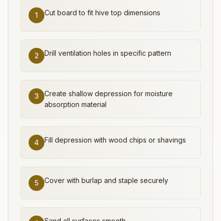
Cut board to fit hive top dimensions
1
Drill ventilation holes in specific pattern
2
Create shallow depression for moisture
3
absorption material
Fill depression with wood chips or shavings
4
Cover with burlap and staple securely
5
Sand all surfaces smooth