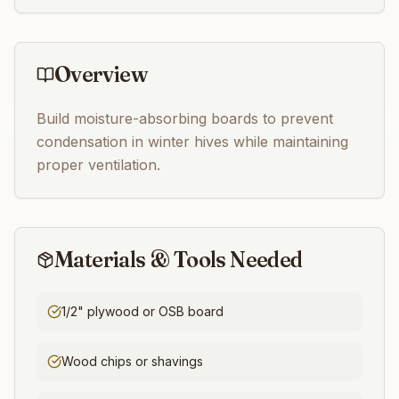
Overview
Build moisture-absorbing boards to prevent
condensation in winter hives while maintaining
proper ventilation.
Materials & Tools Needed
1/2" plywood or OSB board
Wood chips or shavings