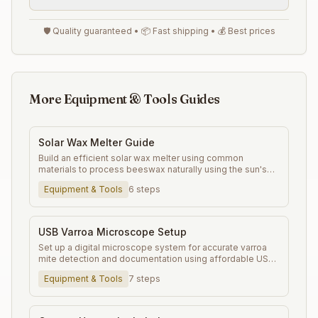
🛡️ Quality guaranteed • 📦 Fast shipping • 💰 Best prices
More Equipment & Tools Guides
Solar Wax Melter Guide
Build an efficient solar wax melter using common
materials to process beeswax naturally using the sun's
energy.
Equipment & Tools
6
steps
USB Varroa Microscope Setup
Set up a digital microscope system for accurate varroa
mite detection and documentation using affordable USB
microscopes.
Equipment & Tools
7
steps