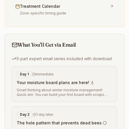
Treatment Calendar
Zone-specific timing guide
What You'll Get via Email
3-part expert email series included with download
Day
1
Immediate
Your moisture board plans are here! 💧
Smart thinking about winter moisture management!
Quick win: You can build your first board with scraps
from any woodworking project. The key is getting the
hole pattern right for your climate. Tomorrow I'll share
the hole-spacing formula that works in any region
...
Day
2
1 day later
The hole pattern that prevents dead bees ⚪