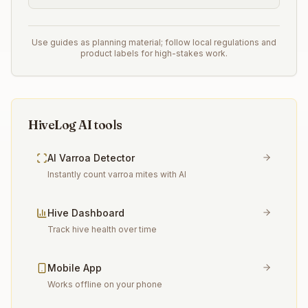
Use guides as planning material; follow local regulations and
product labels for high-stakes work.
HiveLog AI tools
AI Varroa Detector
Instantly count varroa mites with AI
Hive Dashboard
Track hive health over time
Mobile App
Works offline on your phone