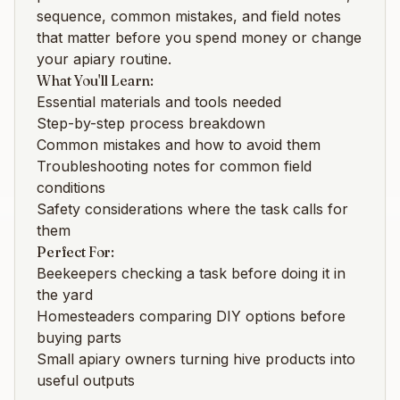
sequence, common mistakes, and field notes
that matter before you spend money or change
your apiary routine.
What You'll Learn:
Essential materials and tools needed
Step-by-step process breakdown
Common mistakes and how to avoid them
Troubleshooting notes for common field
conditions
Safety considerations where the task calls for
them
Perfect For:
Beekeepers checking a task before doing it in
the yard
Homesteaders comparing DIY options before
buying parts
Small apiary owners turning hive products into
useful outputs