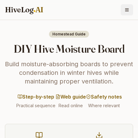
HiveLog
AI
Homestead Guide
DIY Hive Moisture Board
Build moisture-absorbing boards to prevent
condensation in winter hives while
maintaining proper ventilation.
Step-by-step
Web guide
Safety notes
Practical sequence
Read online
Where relevant