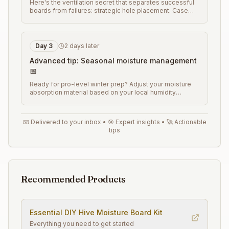
Here's the ventilation secret that separates successful
boards from failures: strategic hole placement. Case
study: Karen from Wisconsin eliminated winter colony
losses by using this specific hole pattern that provides
airflow without creating cold spots. Here's the exact
layout
...
Day
3
2 days later
Advanced tip: Seasonal moisture management
📅
Ready for pro-level winter prep? Adjust your moisture
absorption material based on your local humidity
patterns. Different regions need different approaches
for optimal results. Here's how to customize your
boards for your specific climate conditions
...
📧 Delivered to your inbox • 🎯 Expert insights • 🚀 Actionable
tips
Recommended Products
Essential
DIY Hive Moisture Board
Kit
Everything you need to get started