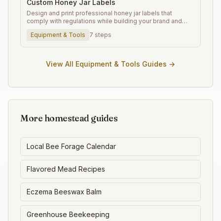
Custom Honey Jar Labels
Design and print professional honey jar labels that
comply with regulations while building your brand and
increasing sales.
Equipment & Tools
7
steps
View All
Equipment & Tools
Guides →
More homestead guides
Local Bee Forage Calendar
Flavored Mead Recipes
Eczema Beeswax Balm
Greenhouse Beekeeping