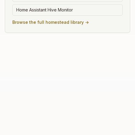
Home Assistant Hive Monitor
Browse the full homestead library →