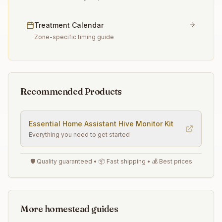
Treatment Calendar
Zone-specific timing guide
Recommended Products
Essential
Home Assistant Hive Monitor
Kit
Everything you need to get started
🛡️ Quality guaranteed • 📦 Fast shipping • 💰 Best prices
More homestead guides