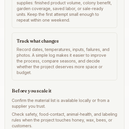
supplies: finished product volume, colony benefit,
garden coverage, saved labor, or sale-ready
units. Keep the first attempt small enough to
repeat within one weekend.
Track what changes
Record dates, temperatures, inputs, failures, and
photos. A simple log makes it easier to improve
the process, compare seasons, and decide
whether the project deserves more space or
budget.
Before you scale it
Confirm the material list is available locally or from a
supplier you trust.
Check safety, food-contact, animal-health, and labeling
rules when the project touches honey, wax, bees, or
customers.