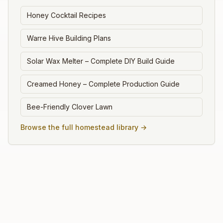
Honey Cocktail Recipes
Warre Hive Building Plans
Solar Wax Melter – Complete DIY Build Guide
Creamed Honey – Complete Production Guide
Bee-Friendly Clover Lawn
Browse the full homestead library →