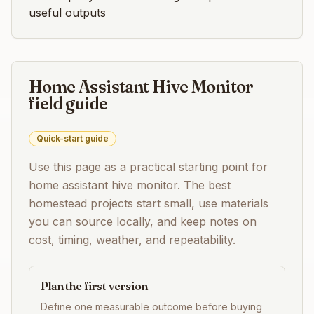
useful outputs
Home Assistant Hive Monitor
field guide
Quick-start guide
Use this page as a practical starting point for
home assistant hive monitor
. The best
homestead projects start small, use materials
you can source locally, and keep notes on
cost, timing, weather, and repeatability.
Plan the first version
Define one measurable outcome before buying