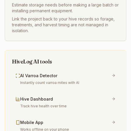
Estimate storage needs before making a large batch or
installing permanent equipment.
Link the project back to your hive records so forage,
treatments, and harvest timing are not managed in
isolation.
HiveLog AI tools
AI Varroa Detector
Instantly count varroa mites with AI
Hive Dashboard
Track hive health over time
Mobile App
Works offline on your phone