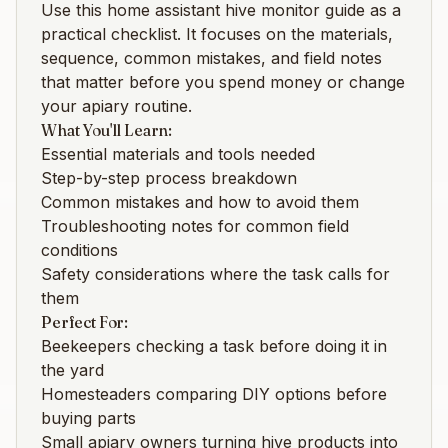
Use this
home assistant hive monitor
guide as a
practical checklist. It focuses on the materials,
sequence, common mistakes, and field notes
that matter before you spend money or change
your apiary routine.
What You'll Learn:
Essential materials and tools needed
Step-by-step process breakdown
Common mistakes and how to avoid them
Troubleshooting notes for common field
conditions
Safety considerations where the task calls for
them
Perfect For:
Beekeepers checking a task before doing it in
the yard
Homesteaders comparing DIY options before
buying parts
Small apiary owners turning hive products into