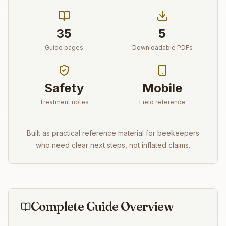
35
5
Guide pages
Downloadable PDFs
Safety
Mobile
Treatment notes
Field reference
Built as practical reference material for beekeepers
who need clear next steps, not inflated claims.
Complete Guide Overview