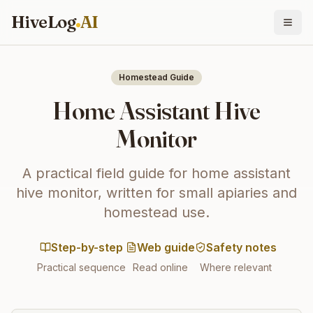
HiveLog
AI
Homestead Guide
Home Assistant Hive
Monitor
A practical field guide for home assistant
hive monitor, written for small apiaries and
homestead use.
Step-by-step
Web guide
Safety notes
Practical sequence
Read online
Where relevant