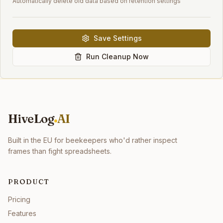
Automatically delete old data based on retention settings
Save Settings
Run Cleanup Now
HiveLog
AI
Built in the EU for beekeepers who'd rather inspect
frames than fight spreadsheets.
PRODUCT
Pricing
Features