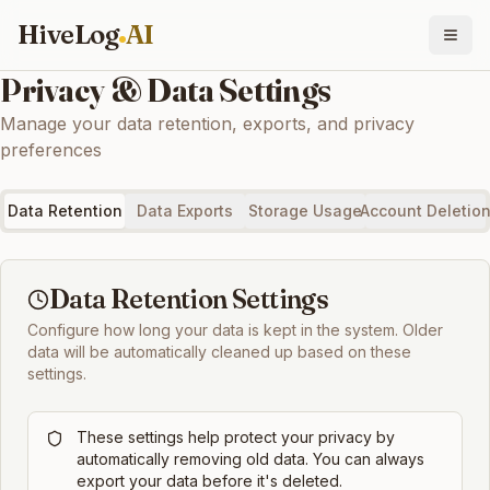
HiveLog
AI
Privacy & Data Settings
Manage your data retention, exports, and privacy
preferences
Data Retention
Data Exports
Storage Usage
Account Deletio
Data Retention Settings
Configure how long your data is kept in the system. Older
data will be automatically cleaned up based on these
settings.
These settings help protect your privacy by
automatically removing old data. You can always
export your data before it's deleted.