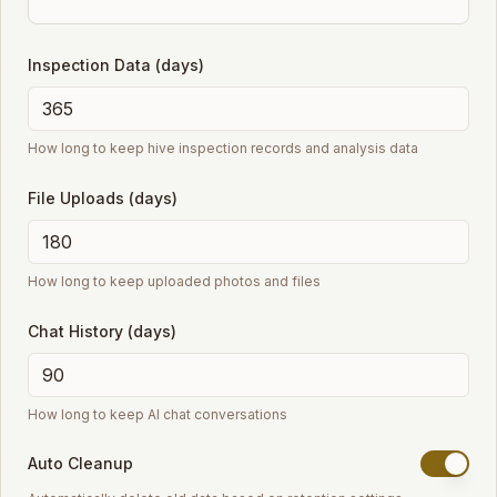
Inspection Data (days)
How long to keep hive inspection records and analysis data
File Uploads (days)
How long to keep uploaded photos and files
Chat History (days)
How long to keep AI chat conversations
Auto Cleanup