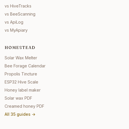
vs HiveTracks
vs BeeScanning
vs ApiLog
vs MyApiary
HOMESTEAD
Solar Wax Melter
Bee Forage Calendar
Propolis Tincture
ESP32 Hive Scale
Honey label maker
Solar wax PDF
Creamed honey PDF
All
35
guides →