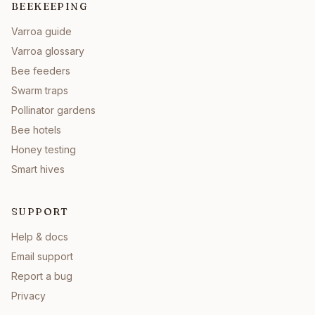
BEEKEEPING
Varroa guide
Varroa glossary
Bee feeders
Swarm traps
Pollinator gardens
Bee hotels
Honey testing
Smart hives
SUPPORT
Help & docs
Email support
Report a bug
Privacy