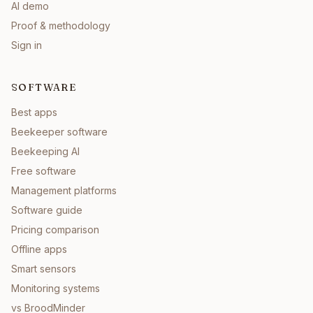
AI demo
Proof & methodology
Sign in
SOFTWARE
Best apps
Beekeeper software
Beekeeping AI
Free software
Management platforms
Software guide
Pricing comparison
Offline apps
Smart sensors
Monitoring systems
vs BroodMinder