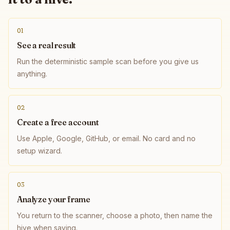
01
See a real result
Run the deterministic sample scan before you give us
anything.
02
Create a free account
Use Apple, Google, GitHub, or email. No card and no
setup wizard.
03
Analyze your frame
You return to the scanner, choose a photo, then name the
hive when saving.