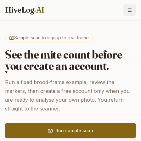
HiveLog
AI
Sample scan to signup to real frame
See the mite count before
you create an account.
Run a fixed brood-frame example, review the
markers, then create a free account only when you
are ready to analyse your own photo. You return
straight to the scanner.
Run sample scan