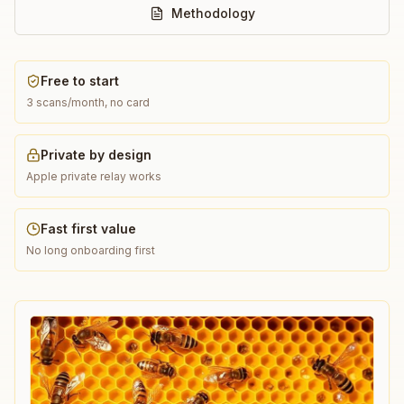
Methodology
Free to start
3 scans/month, no card
Private by design
Apple private relay works
Fast first value
No long onboarding first