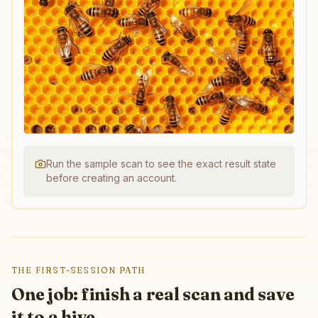
Run the sample scan to see the exact result state
before creating an account.
THE FIRST-SESSION PATH
One job: finish a real scan and save
it to a hive.