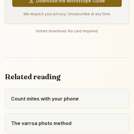
Download the Microscope Guide
We respect your privacy. Unsubscribe at any time.
Instant download. No card required.
Related reading
Count mites with your phone
The varroa photo method