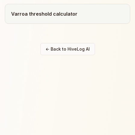
Varroa threshold calculator
← Back to HiveLog AI