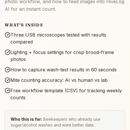
photo workflow, and how to feed images into HiveLog
AI for an instant count.
WHAT'S INSIDE
Three USB microscopes tested with results
compared
Lighting + focus settings for crisp brood-frame
photos
How to capture wash-test results in 60 seconds
Mite counting accuracy: AI vs human vs lab
Free workflow template (CSV) for tracking weekly
counts
Who this is for:
Beekeepers who already use
sugar/alcohol washes and want better data.