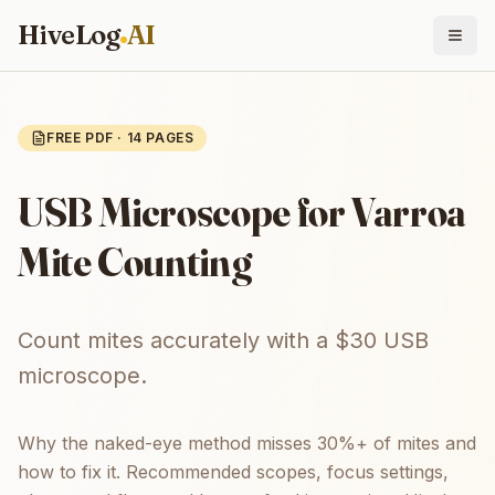
HiveLog
AI
FREE PDF ·
14
PAGES
USB Microscope for Varroa
Mite Counting
Count mites accurately with a $30 USB
microscope.
Why the naked-eye method misses 30%+ of mites and
how to fix it. Recommended scopes, focus settings,