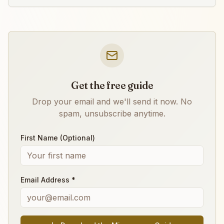
Get the free guide
Drop your email and we'll send it now. No
spam, unsubscribe anytime.
First Name (Optional)
Email Address *