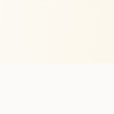
HiveLog
AI
Built in the EU for beekeepers who'd rather inspect