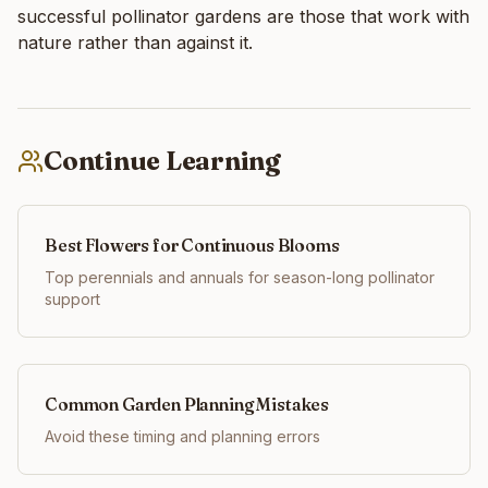
successful pollinator gardens are those that work with
nature rather than against it.
Continue Learning
Best Flowers for Continuous Blooms
Top perennials and annuals for season-long pollinator
support
Common Garden Planning Mistakes
Avoid these timing and planning errors