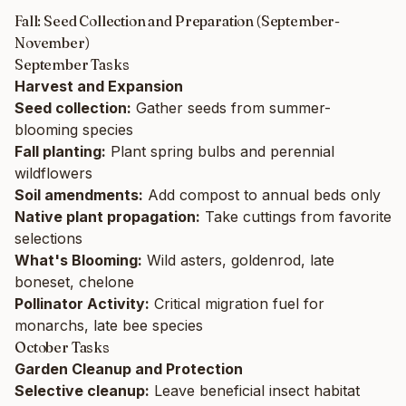
Fall: Seed Collection and Preparation (September-
November)
September Tasks
Harvest and Expansion
Seed collection:
Gather seeds from summer-
blooming species
Fall planting:
Plant spring bulbs and perennial
wildflowers
Soil amendments:
Add compost to annual beds only
Native plant propagation:
Take cuttings from favorite
selections
What's Blooming:
Wild asters, goldenrod, late
boneset, chelone
Pollinator Activity:
Critical migration fuel for
monarchs, late bee species
October Tasks
Garden Cleanup and Protection
Selective cleanup:
Leave beneficial insect habitat