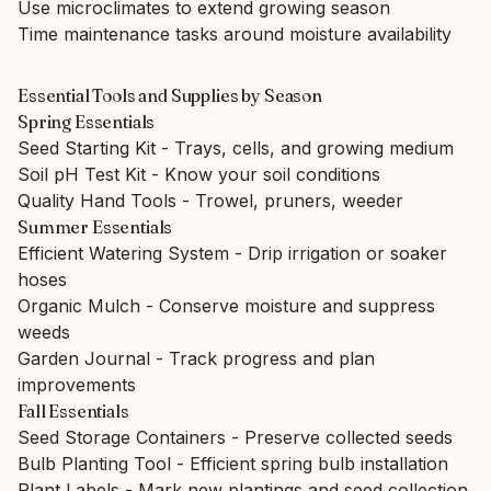
Use microclimates to extend growing season
Time maintenance tasks around moisture availability
Essential Tools and Supplies by Season
Spring Essentials
Seed Starting Kit
- Trays, cells, and growing medium
Soil pH Test Kit
- Know your soil conditions
Quality Hand Tools
- Trowel, pruners, weeder
Summer Essentials
Efficient Watering System
- Drip irrigation or soaker
hoses
Organic Mulch
- Conserve moisture and suppress
weeds
Garden Journal
- Track progress and plan
improvements
Fall Essentials
Seed Storage Containers
- Preserve collected seeds
Bulb Planting Tool
- Efficient spring bulb installation
Plant Labels
- Mark new plantings and seed collection