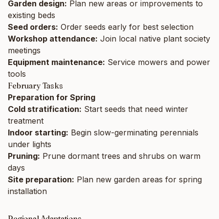
Garden design:
Plan new areas or improvements to
existing beds
Seed orders:
Order seeds early for best selection
Workshop attendance:
Join local native plant society
meetings
Equipment maintenance:
Service mowers and power
tools
February Tasks
Preparation for Spring
Cold stratification:
Start seeds that need winter
treatment
Indoor starting:
Begin slow-germinating perennials
under lights
Pruning:
Prune dormant trees and shrubs on warm
days
Site preparation:
Plan new garden areas for spring
installation
Regional Adaptations