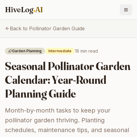
HiveLog
AI
Back to Pollinator Garden Guide
18 min
read
Garden Planning
Intermediate
Seasonal Pollinator Garden
Calendar: Year-Round
Planning Guide
Month-by-month tasks to keep your
pollinator garden thriving. Planting
schedules, maintenance tips, and seasonal