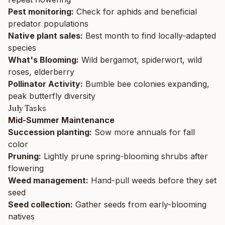
Pest monitoring:
Check for aphids and beneficial
predator populations
Native plant sales:
Best month to find locally-adapted
species
What's Blooming:
Wild bergamot, spiderwort, wild
roses, elderberry
Pollinator Activity:
Bumble bee colonies expanding,
peak butterfly diversity
July Tasks
Mid-Summer Maintenance
Succession planting:
Sow more annuals for fall
color
Pruning:
Lightly prune spring-blooming shrubs after
flowering
Weed management:
Hand-pull weeds before they set
seed
Seed collection:
Gather seeds from early-blooming
natives