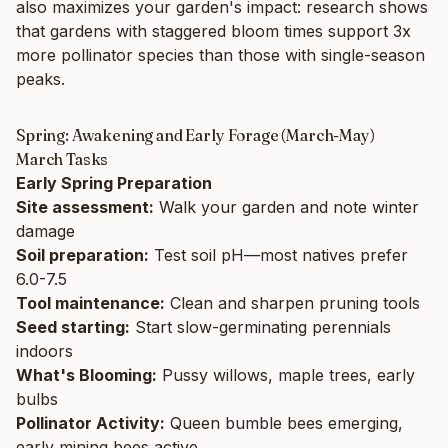
also maximizes your garden's impact: research shows
that gardens with staggered bloom times support 3x
more pollinator species than those with single-season
peaks.
Spring: Awakening and Early Forage (March-May)
March Tasks
Early Spring Preparation
Site assessment:
Walk your garden and note winter
damage
Soil preparation:
Test soil pH—most natives prefer
6.0-7.5
Tool maintenance:
Clean and sharpen pruning tools
Seed starting:
Start slow-germinating perennials
indoors
What's Blooming:
Pussy willows, maple trees, early
bulbs
Pollinator Activity:
Queen bumble bees emerging,
early mining bees active