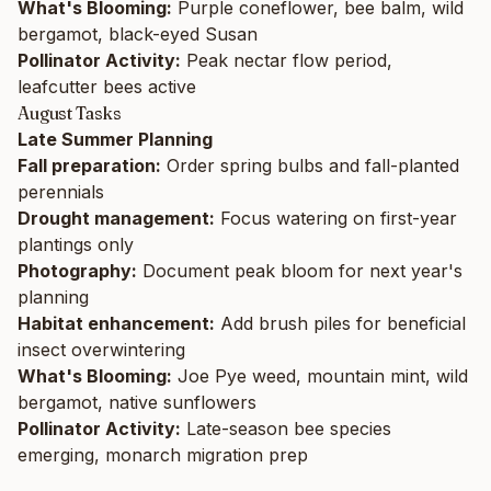
What's Blooming:
Purple coneflower, bee balm, wild
bergamot, black-eyed Susan
Pollinator Activity:
Peak nectar flow period,
leafcutter bees active
August Tasks
Late Summer Planning
Fall preparation:
Order spring bulbs and fall-planted
perennials
Drought management:
Focus watering on first-year
plantings only
Photography:
Document peak bloom for next year's
planning
Habitat enhancement:
Add brush piles for beneficial
insect overwintering
What's Blooming:
Joe Pye weed, mountain mint, wild
bergamot, native sunflowers
Pollinator Activity:
Late-season bee species
emerging, monarch migration prep