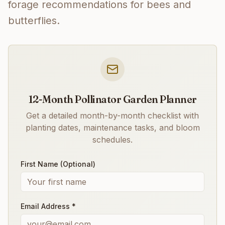
forage recommendations for bees and
butterflies.
12-Month Pollinator Garden Planner
Get a detailed month-by-month checklist with
planting dates, maintenance tasks, and bloom
schedules.
First Name (Optional)
Email Address *