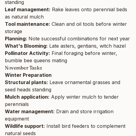
standing
Leaf management:
Rake leaves onto perennial beds
as natural mulch
Tool maintenance:
Clean and oil tools before winter
storage
Planning:
Note successful combinations for next year
What's Blooming:
Late asters, gentians, witch hazel
Pollinator Activity:
Final foraging before winter,
bumble bee queens mating
November Tasks
Winter Preparation
Structural plants:
Leave ornamental grasses and
seed heads standing
Mulch application:
Apply winter mulch to tender
perennials
Water management:
Drain and store irrigation
equipment
Wildlife support:
Install bird feeders to complement
natural seeds