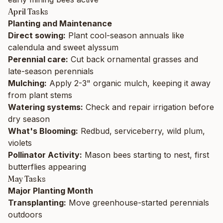
April Tasks
Planting and Maintenance
Direct sowing:
Plant cool-season annuals like
calendula and sweet alyssum
Perennial care:
Cut back ornamental grasses and
late-season perennials
Mulching:
Apply 2-3" organic mulch, keeping it away
from plant stems
Watering systems:
Check and repair irrigation before
dry season
What's Blooming:
Redbud, serviceberry, wild plum,
violets
Pollinator Activity:
Mason bees starting to nest, first
butterflies appearing
May Tasks
Major Planting Month
Transplanting:
Move greenhouse-started perennials
outdoors