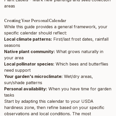
areas
Creating Your Personal Calendar
While this guide provides a general framework, your
specific calendar should reflect:
Local climate patterns:
First/last frost dates, rainfall
seasons
Native plant community:
What grows naturally in
your area
Local pollinator species:
Which bees and butterflies
need support
Your garden's microclimate:
Wet/dry areas,
sun/shade patterns
Personal availability:
When you have time for garden
tasks
Start by adapting this calendar to your USDA
hardiness zone, then refine based on your specific
observations and local conditions. The most