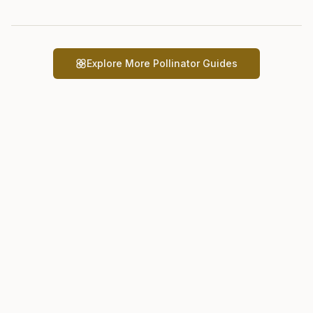
Explore More Pollinator Guides