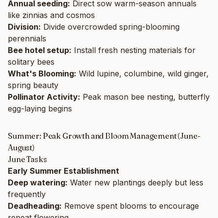
Annual seeding:
Direct sow warm-season annuals
like zinnias and cosmos
Division:
Divide overcrowded spring-blooming
perennials
Bee hotel setup:
Install fresh nesting materials for
solitary bees
What's Blooming:
Wild lupine, columbine, wild ginger,
spring beauty
Pollinator Activity:
Peak mason bee nesting, butterfly
egg-laying begins
Summer: Peak Growth and Bloom Management (June-
August)
June Tasks
Early Summer Establishment
Deep watering:
Water new plantings deeply but less
frequently
Deadheading:
Remove spent blooms to encourage
repeat flowering