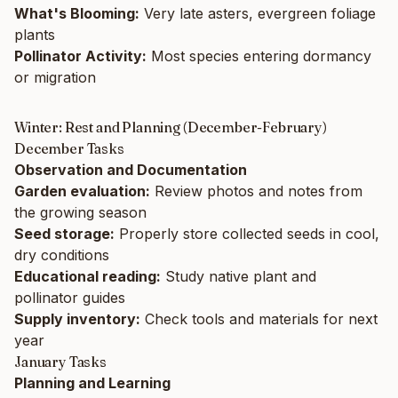
What's Blooming:
Very late asters, evergreen foliage
plants
Pollinator Activity:
Most species entering dormancy
or migration
Winter: Rest and Planning (December-February)
December Tasks
Observation and Documentation
Garden evaluation:
Review photos and notes from
the growing season
Seed storage:
Properly store collected seeds in cool,
dry conditions
Educational reading:
Study native plant and
pollinator guides
Supply inventory:
Check tools and materials for next
year
January Tasks
Planning and Learning