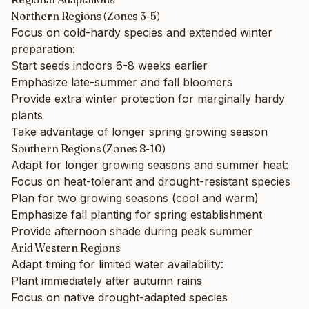
Northern Regions (Zones 3-5)
Focus on cold-hardy species and extended winter
preparation:
Start seeds indoors 6-8 weeks earlier
Emphasize late-summer and fall bloomers
Provide extra winter protection for marginally hardy
plants
Take advantage of longer spring growing season
Southern Regions (Zones 8-10)
Adapt for longer growing seasons and summer heat:
Focus on heat-tolerant and drought-resistant species
Plan for two growing seasons (cool and warm)
Emphasize fall planting for spring establishment
Provide afternoon shade during peak summer
Arid Western Regions
Adapt timing for limited water availability:
Plant immediately after autumn rains
Focus on native drought-adapted species