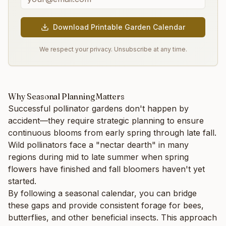
Download Printable Garden Calendar
We respect your privacy. Unsubscribe at any time.
Why Seasonal Planning Matters
Successful pollinator gardens don't happen by
accident—they require strategic planning to ensure
continuous blooms from early spring through late fall.
Wild pollinators face a "nectar dearth" in many
regions during mid to late summer when spring
flowers have finished and fall bloomers haven't yet
started.
By following a seasonal calendar, you can bridge
these gaps and provide consistent forage for bees,
butterflies, and other beneficial insects. This approach